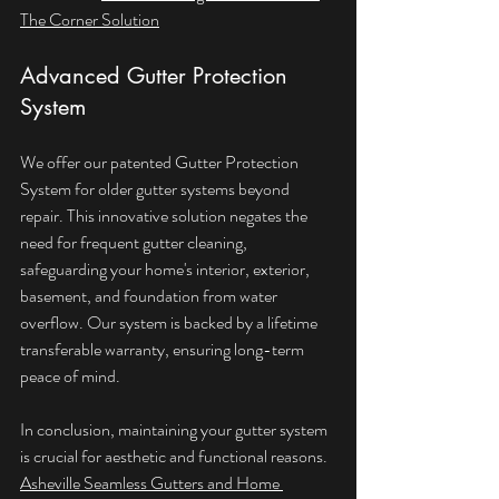
The Corner Solution
Advanced Gutter Protection 
System
We offer our patented Gutter Protection 
System for older gutter systems beyond 
repair. This innovative solution negates the 
need for frequent gutter cleaning, 
safeguarding your home's interior, exterior, 
basement, and foundation from water 
overflow. Our system is backed by a lifetime 
transferable warranty, ensuring long-term 
peace of mind.
In conclusion, maintaining your gutter system 
is crucial for aesthetic and functional reasons. 
Asheville Seamless Gutters and Home 