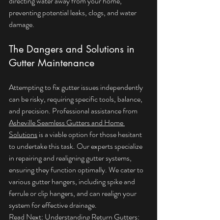
directing water away from your home, 
preventing potential leaks, clogs, and water 
damage.
The Dangers and Solutions in 
Gutter Maintenance
Attempting to fix gutter issues independently 
can be risky, requiring specific tools, balance, 
and precision. Professional assistance from 
Asheville Seamless Gutters and Home 
Solutions
 is a viable option for those hesitant 
to undertake this task. Our experts specialize 
in repairing and realigning gutter systems, 
ensuring they function optimally. We cater to 
various gutter hangers, including spike and 
ferrule or clip hangers, and can realign your 
system for effective drainage.
Read Next: 
Understanding Return Gutters: 