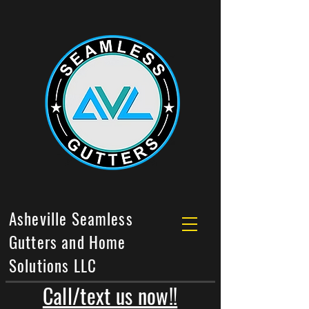
Asheville Seamless
Gutters and Home
Solutions LLC
Call/text us now!!