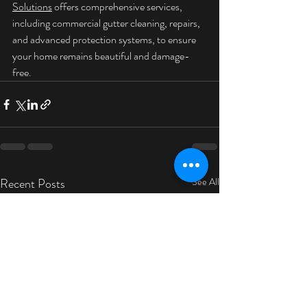
Solutions
 offers comprehensive services, 
including commercial gutter cleaning, repairs, 
and advanced protection systems, to ensure 
your home remains beautiful and damage-
free.
Recent Posts
See All