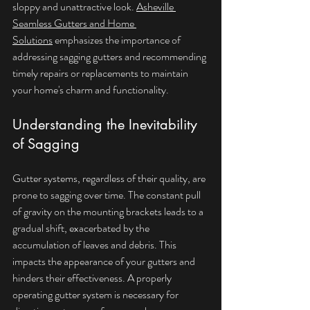
sloppy and unattractive look. 
Asheville 
Seamless Gutters and Home 
Solutions
 emphasizes the importance of 
addressing sagging gutters and recommending 
timely repairs or replacements to maintain 
your home's charm and functionality.
Understanding the Inevitability 
of Sagging
Gutter systems, regardless of their quality, are 
prone to sagging over time. The constant pull 
of gravity on the mounting brackets leads to a 
gradual shift, exacerbated by the 
accumulation of leaves and debris. This 
impacts the appearance of your gutters and 
hinders their effectiveness. A properly 
operating gutter system is necessary for 