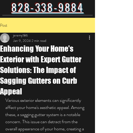
828-338-9884
Post
jeremy186
Jan 9, 2024
2 min read
Enhancing Your Home's
Exterior with Expert Gutter
Solutions: The Impact of
Sagging Gutters on Curb
Appeal
Various exterior elements can significantly 
affect your home's aesthetic appeal. Among 
these, a sagging gutter system is a notable 
concern. This issue can detract from the 
overall appearance of your home, creating a 